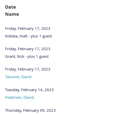
Date
Name
Friday, February 17, 2023
Kobata, matt
- plus 1 guest
Friday, February 17, 2023
Grant, Rick
- plus 1 guest
Friday, February 17, 2023
Tassone, David
Tuesday, February 14, 2023
Pedersen, David
Thursday, February 09, 2023