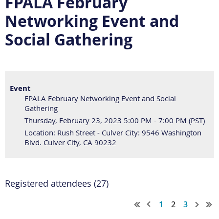
FPALA February
Networking Event and
Social Gathering
Event
FPALA February Networking Event and Social
Gathering
Thursday, February 23, 2023 5:00 PM - 7:00 PM (PST)
Location: Rush Street - Culver City: 9546 Washington
Blvd. Culver City, CA 90232
Registered attendees (27)
1
2
3