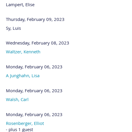
Lampert, Elise
Thursday, February 09, 2023
Sy, Luis
Wednesday, February 08, 2023
Waltzer, Kenneth
Monday, February 06, 2023
A Junghahn, Lisa
Monday, February 06, 2023
Walsh, Carl
Monday, February 06, 2023
Rosenberger, Elliot
- plus 1 guest