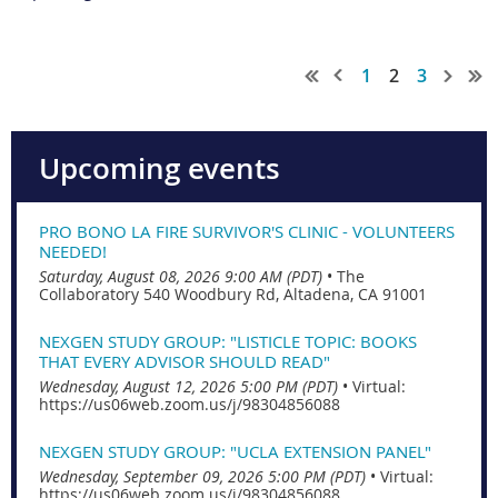
1
2
3
Upcoming events
PRO BONO LA FIRE SURVIVOR'S CLINIC - VOLUNTEERS
NEEDED!
Saturday, August 08, 2026 9:00 AM (PDT)
•
The
Collaboratory 540 Woodbury Rd, Altadena, CA 91001
NEXGEN STUDY GROUP: "LISTICLE TOPIC: BOOKS
THAT EVERY ADVISOR SHOULD READ"
Wednesday, August 12, 2026 5:00 PM (PDT)
•
Virtual:
https://us06web.zoom.us/j/98304856088
NEXGEN STUDY GROUP: "UCLA EXTENSION PANEL"
Wednesday, September 09, 2026 5:00 PM (PDT)
•
Virtual:
https://us06web.zoom.us/j/98304856088