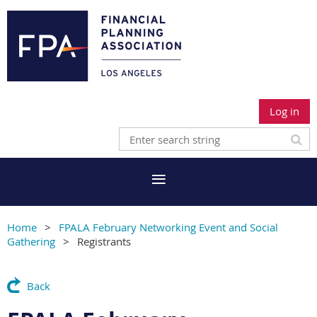
Log in
Home
FPALA February Networking Event and Social
Gathering
Registrants
Back