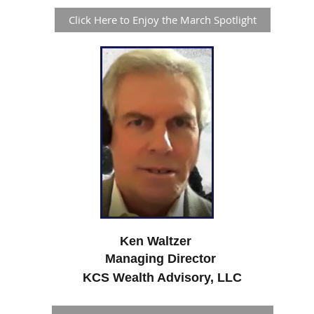
Click Here to Enjoy the March Spotlight
Ken Waltzer
Managing Director
KCS Wealth Advisory, LLC