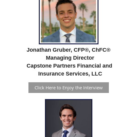
Jonathan Gruber, CFP
®,
ChFC
®
Managing Director
Capstone Partners Financial and
Insurance Services, LLC
Click Here to Enjoy the Interview