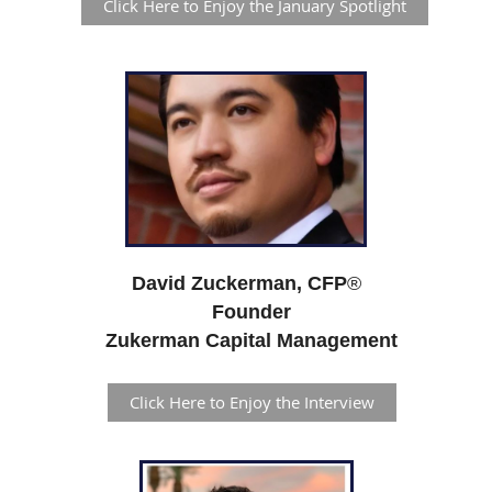
Click Here to Enjoy the January Spotlight
David Zuckerman, CFP
®
Founder
Zukerman Capital Management
Click Here to Enjoy the Interview