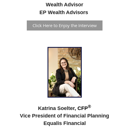
Wealth Advisor
EP Wealth Advisors
Click Here to Enjoy the Interview
®
Katrina Soelter,
CFP
Vice President of Financial Planning
Equalis Financial