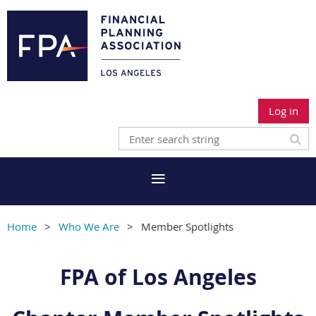
Log in
Home
Who We Are
Member Spotlights
FPA of Los Angeles