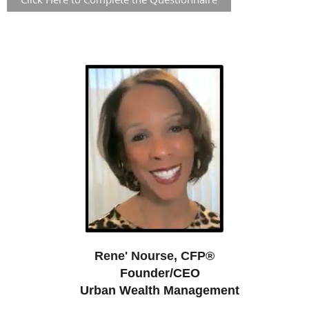
Rene' Nourse, CFP®
Founder/CEO
Urban Wealth Management