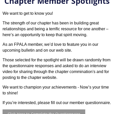
Chapter Member Spotlights
We want to get to know you!
The strength of our chapter has been in building great
relationships and being a terrific resource for one another –
here’s an opportunity to keep that spirit moving.
As an FPALA member, we’d love to feature you in our
upcoming bulletin and on our web site.
Those selected for the spotlight will be drawn randomly from
the questionnaire responses and asked to do an interview
video for sharing through the chapter commination's and for
posting to the chapter website.
We want to champion your achievements - Now’s your time
to shine!
If you’re interested, please fill out our member questionnaire.
Click Here to Complete the Questionnaire