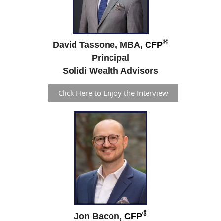
®
David Tassone, MBA,
CFP
Principal
Solidi Wealth Advisors
Click Here to Enjoy the Interview
®
Jon Bacon,
CFP