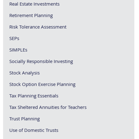
Real Estate Investments
Retirement Planning
Risk Tolerance Assessment
SEPs
SIMPLEs
Socially Responsible Investing
Stock Analysis
Stock Option Exercise Planning
Tax Planning Essentials
Tax Sheltered Annuities for Teachers
Trust Planning
Use of Domestic Trusts