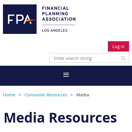
Log in
Home
Consumer Resources
Media
Media Resources