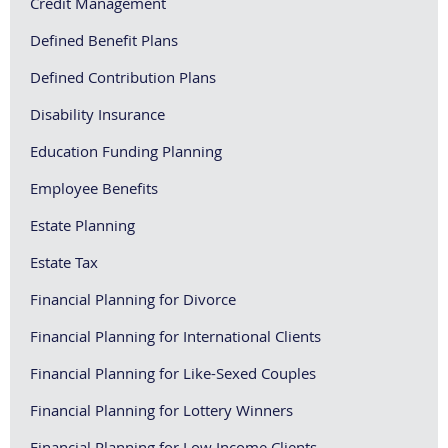
Credit Management
Defined Benefit Plans
Defined Contribution Plans
Disability Insurance
Education Funding Planning
Employee Benefits
Estate Planning
Estate Tax
Financial Planning for Divorce
Financial Planning for International Clients
Financial Planning for Like-Sexed Couples
Financial Planning for Lottery Winners
Financial Planning for Low Income Clients