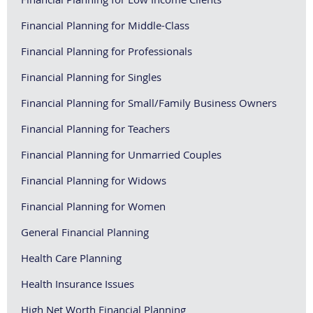
Financial Planning for Middle-Class
Financial Planning for Professionals
Financial Planning for Singles
Financial Planning for Small/Family Business Owners
Financial Planning for Teachers
Financial Planning for Unmarried Couples
Financial Planning for Widows
Financial Planning for Women
General Financial Planning
Health Care Planning
Health Insurance Issues
High Net Worth Financial Planning