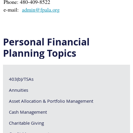
Phone: 480-409-8522
e-mail:
admin@fpala.org
Personal Financial
Planning Topics
403(b)/TSAs
Annuities
Asset Allocation & Portfolio Management
Cash Management
Charitable Giving