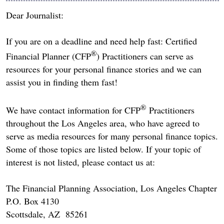
Dear Journalist:
If you are on a deadline and need help fast: Certified
®
Financial Planner (CFP
) Practitioners can serve as
resources for your personal finance stories and we can
assist you in finding them fast!
®
We have contact information for CFP
Practitioners
throughout the Los Angeles area, who have agreed to
serve as media resources for many personal finance topics.
Some of those topics are listed below. If your topic of
interest is not listed, please contact us at:
The Financial Planning Association, Los Angeles Chapter
P.O. Box 4130
Scottsdale, AZ 85261