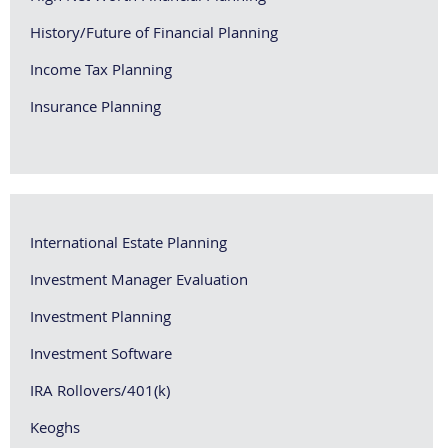
History/Future of Financial Planning
Income Tax Planning
Insurance Planning
International Estate Planning
Investment Manager Evaluation
Investment Planning
Investment Software
IRA Rollovers/401(k)
Keoghs