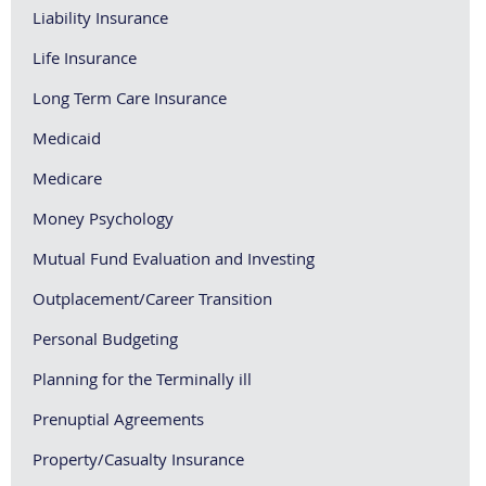
Liability Insurance
Life Insurance
Long Term Care Insurance
Medicaid
Medicare
Money Psychology
Mutual Fund Evaluation and Investing
Outplacement/Career Transition
Personal Budgeting
Planning for the Terminally ill
Prenuptial Agreements
Property/Casualty Insurance