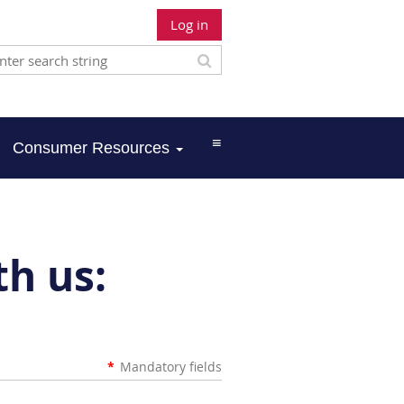
Log in
≡
Consumer Resources
th us:
*
Mandatory fields