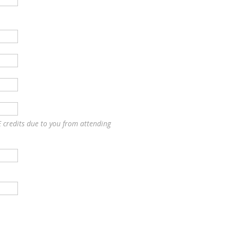
E credits due to you from attending