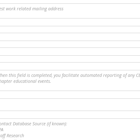
est work related mailing address
hen this field is completed, you facilitate automated reporting of any C
hapter educational events.
ontact Database Source (if known):
PA
taff Research