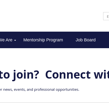
We Are
Mentorship Program
Job Board
to join? Connect wi
r news, events, and professional opportunities.