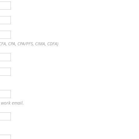
CFA, CPA, CPA/PFS, CIMA, CDFA)
r work email.