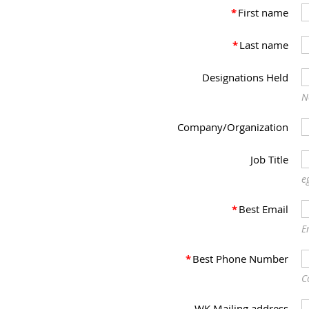
*
First name
*
Last name
Designations Held
N
Company/Organization
Job Title
e
*
Best Email
E
*
Best Phone Number
C
WK Mailing address