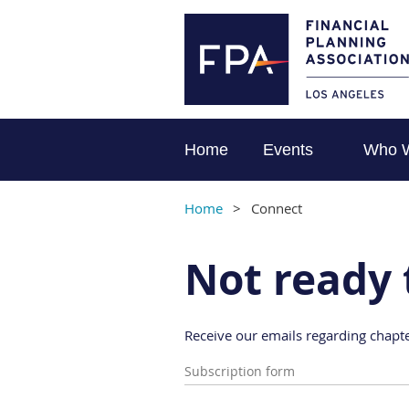
Home
Events
Who 
Home
Connect
Not ready 
Receive our emails regarding chapte
Subscription form