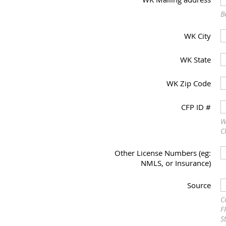
B
WK City
WK State
WK Zip Code
CFP ID #
W
C
Other License Numbers (eg:
NMLS, or Insurance)
Source
C
F
S