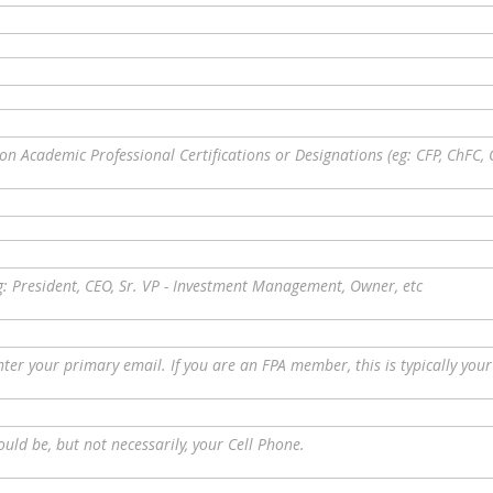
on Academic Professional Certifications or Designations (eg: CFP, ChFC, 
g: President, CEO, Sr. VP - Investment Management, Owner, etc
nter your primary email. If you are an FPA member, this is typically you
ould be, but not necessarily, your Cell Phone.