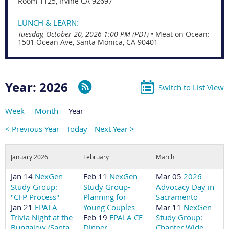
Room 1125, Irvine CA 92697
LUNCH & LEARN:
Tuesday, October 20, 2026 1:00 PM (PDT)
•
Meat on Ocean:
1501 Ocean Ave, Santa Monica, CA 90401
Year: 2026
Switch to List View
Week
Month
Year
< Previous Year
Today
Next Year >
January 2026
February
March
Jan 14
NexGen
Feb 11
NexGen
Mar 05
2026
Study Group:
Study Group-
Advocacy Day in
"CFP Process"
Planning for
Sacramento
Jan 21
FPALA
Young Couples
Mar 11
NexGen
Trivia Night at the
Feb 19
FPALA CE
Study Group:
Bungalow (Santa
Dinner
Chapter Wide