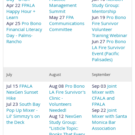
Apr 22
FPALA
Management
Study Group:
Happy Hour +
Summit
Mentorship
Learn
May 27
FPA
Jun 19
Pro Bono
Apr 25
Pro Bono
Communications
Fire Survivor
Financial Literacy
Committee
Volunteer
Day - Palms-
Training Webinar
Rancho
Jun 27
Pro Bono
LA Fire Survivor
Event (Pacific
Palisades)
July
August
September
Jul 15
FPALA
Aug 08
Pro Bono
Sep 03
Joint
NexGen Sunset
LA Fire Survivor's
Mixer with
Hike
Clinic -
CFALA and
Jul 23
South Bay
Volunteers
FPALA
Pop Up Mixer -
Needed!
Sep 22
Joint
Lil' Simmzy's on
Aug 12
NexGen
Mixer with Santa
the Deck
Study Group:
Monica Bar
"Listicle Topic:
Association
Books That Every