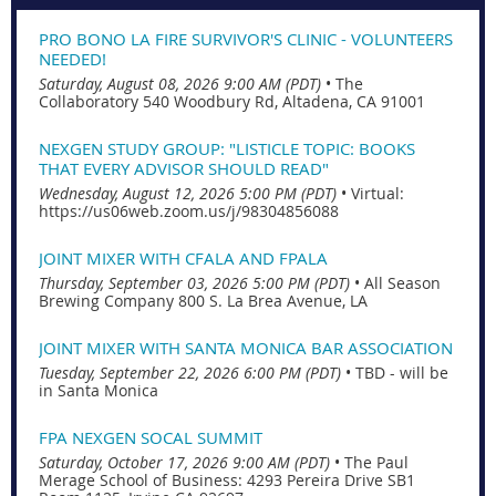
PRO BONO LA FIRE SURVIVOR'S CLINIC - VOLUNTEERS
NEEDED!
Saturday, August 08, 2026 9:00 AM (PDT)
•
The
Collaboratory 540 Woodbury Rd, Altadena, CA 91001
NEXGEN STUDY GROUP: "LISTICLE TOPIC: BOOKS
THAT EVERY ADVISOR SHOULD READ"
Wednesday, August 12, 2026 5:00 PM (PDT)
•
Virtual:
https://us06web.zoom.us/j/98304856088
JOINT MIXER WITH CFALA AND FPALA
Thursday, September 03, 2026 5:00 PM (PDT)
•
All Season
Brewing Company 800 S. La Brea Avenue, LA
JOINT MIXER WITH SANTA MONICA BAR ASSOCIATION
Tuesday, September 22, 2026 6:00 PM (PDT)
•
TBD - will be
in Santa Monica
FPA NEXGEN SOCAL SUMMIT
Saturday, October 17, 2026 9:00 AM (PDT)
•
The Paul
Merage School of Business: 4293 Pereira Drive SB1