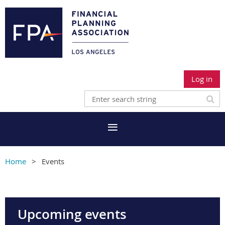
Log in
Home
Events
Upcoming events