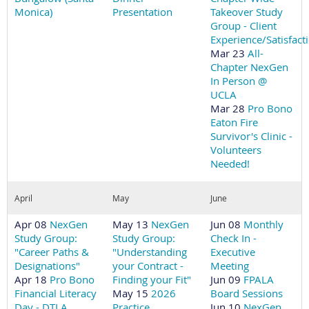
Monica)
Presentation
Takeover Study
Group - Client
Experience/Satisfact
Mar 23
All-
Chapter NexGen
In Person @
UCLA
Mar 28
Pro Bono
Eaton Fire
Survivor's Clinic -
Volunteers
Needed!
April
May
June
Apr 08
NexGen
May 13
NexGen
Jun 08
Monthly
Study Group:
Study Group:
Check In -
"Career Paths &
"Understanding
Executive
Designations"
your Contract -
Meeting
Apr 18
Pro Bono
Finding your Fit"
Jun 09
FPALA
Financial Literacy
May 15
2026
Board Sessions
Day - DTLA
Practice
Jun 10
NexGen