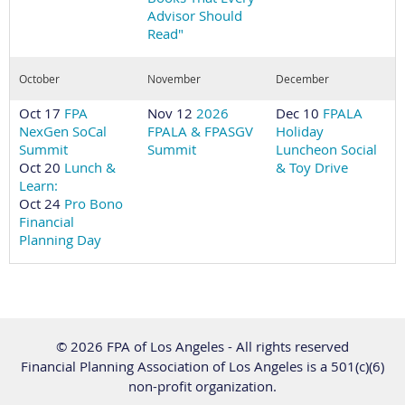
Advisor Should
Read"
October
November
December
Oct 17
FPA
Nov 12
2026
Dec 10
FPALA
NexGen SoCal
FPALA & FPASGV
Holiday
Summit
Summit
Luncheon Social
Oct 20
Lunch &
& Toy Drive
Learn:
Oct 24
Pro Bono
Financial
Planning Day
© 2026 FPA of Los Angeles - All rights reserved
Financial Planning Association of Los Angeles is a 501(c)(6)
non-profit organization.