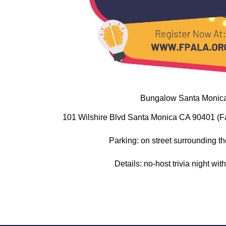
Bungalow Santa Monic
101 Wilshire Blvd Santa Monica CA 90401 (F
Parking: on street surrounding th
Details: no-host trivia night wi