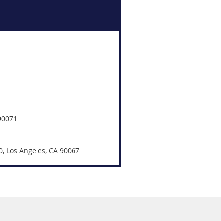
 90071
0, Los Angeles, CA 90067