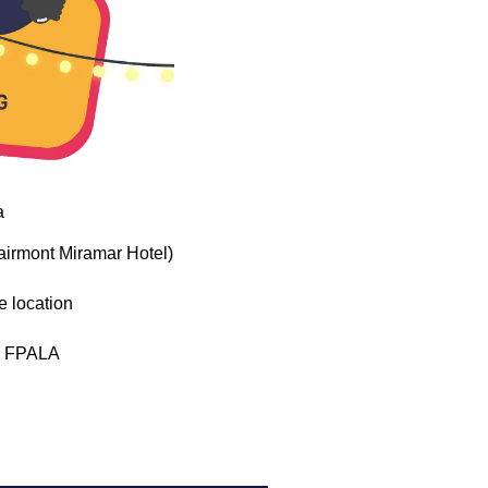
a
airmont Miramar Hotel)
e location
th FPALA