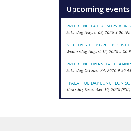
Upcoming events
PRO BONO LA FIRE SURVIVOR'S
Saturday, August 08, 2026 9:00 AM
NEXGEN STUDY GROUP: "LISTI
Wednesday, August 12, 2026 5:00 
PRO BONO FINANCIAL PLANNI
Saturday, October 24, 2026 9:30 A
FPALA HOLIDAY LUNCHEON SOC
Thursday, December 10, 2026 (PST)