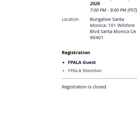
2026
7:00 PM - 9:00 PM (PST)
Bungalow Santa
Location
Monica: 101 Wilshire
Blvd Santa Monica CA
90401
Registration
FPALA Guest
FPALA Member
Registration is closed