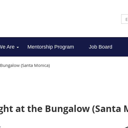
We Are
Mentorship Program
Job Board
e Bungalow (Santa Monica)
ight at the Bungalow (Santa 
,