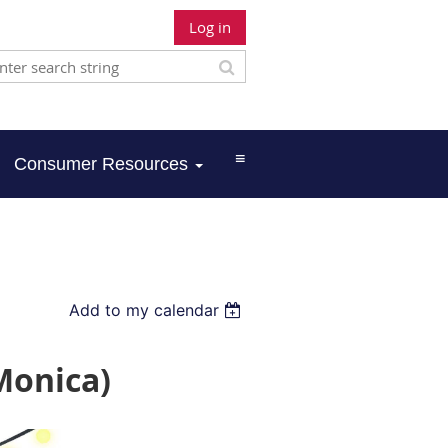
Log in
≡
Consumer Resources
Add to my calendar
Monica)