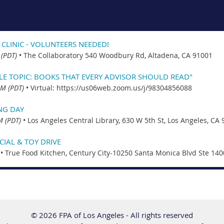
 CLINIC - VOLUNTEERS NEEDED!
 (PDT)
•
The Collaboratory 540 Woodbury Rd, Altadena, CA 91001
CLE TOPIC: BOOKS THAT EVERY ADVISOR SHOULD READ"
PM (PDT)
•
Virtual: https://us06web.zoom.us/j/98304856088
NG DAY
M (PDT)
•
Los Angeles Central Library, 630 W 5th St, Los Angeles, CA
IAL & TOY DRIVE
•
True Food Kitchen, Century City-10250 Santa Monica Blvd Ste 140
© 2026 FPA of Los Angeles - All rights reserved