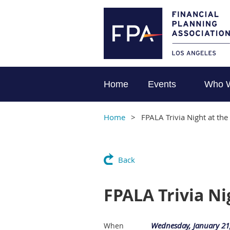
Home
Events
Who 
Home
FPALA Trivia Night at th
Back
FPALA Trivia N
Wednesday, January 21
When