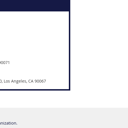
 90071
0, Los Angeles, CA 90067
anization.