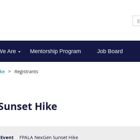
We Are
Mentorship Program
Job Board
ke
Registrants
Sunset Hike
Event
FPALA NexGen Sunset Hike