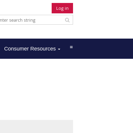
Log in
≡
Consumer Resources