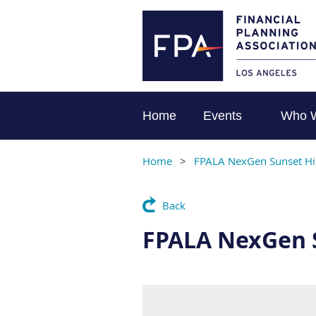
Home
Events
Who 
Home
FPALA NexGen Sunset Hi
Back
FPALA NexGen 