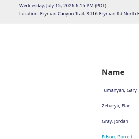
Wednesday, July 15, 2026 6:15 PM (PDT)
Location: Fryman Canyon Trail: 3416 Fryman Rd North
Name
Tumanyan, Gary
Zeharya, Elad
Gray, Jordan
Edson, Garrett