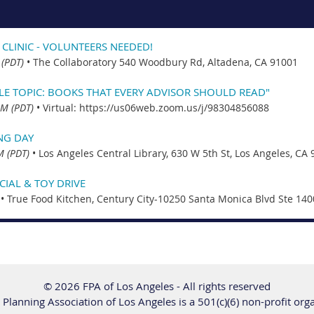
 CLINIC - VOLUNTEERS NEEDED!
 (PDT)
•
The Collaboratory 540 Woodbury Rd, Altadena, CA 91001
CLE TOPIC: BOOKS THAT EVERY ADVISOR SHOULD READ"
PM (PDT)
•
Virtual: https://us06web.zoom.us/j/98304856088
NG DAY
M (PDT)
•
Los Angeles Central Library, 630 W 5th St, Los Angeles, CA
IAL & TOY DRIVE
•
True Food Kitchen, Century City-10250 Santa Monica Blvd Ste 140
© 2026 FPA of Los Angeles - All rights reserved
 Planning Association of Los Angeles is a 501(c)(6) non-profit org