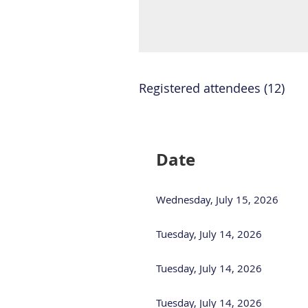
Registered attendees (12)
<< First
< Prev
Next >
Last >>
Date
Wednesday, July 15, 2026
Tuesday, July 14, 2026
Tuesday, July 14, 2026
Tuesday, July 14, 2026