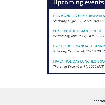
Upcoming events
PRO BONO LA FIRE SURVIVOR'S
Saturday, August 08, 2026 9:00 AM
NEXGEN STUDY GROUP: "LISTI
Wednesday, August 12, 2026 5:00 
PRO BONO FINANCIAL PLANNI
Saturday, October 24, 2026 9:30 A
FPALA HOLIDAY LUNCHEON SOC
Thursday, December 10, 2026 (PST)
Financial