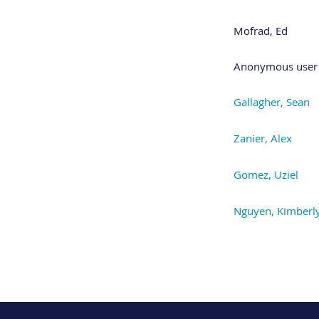
Mofrad, Ed
Anonymous user
Gallagher, Sean
Zanier, Alex
Gomez, Uziel
Nguyen, Kimberl