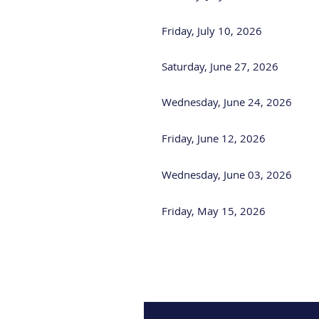
Friday, July 10, 2026
Saturday, June 27, 2026
Wednesday, June 24, 2026
Friday, June 12, 2026
Wednesday, June 03, 2026
Friday, May 15, 2026
<< First
< Prev
Next >
Last >>