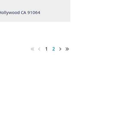
 Hollywood CA 91064
1
2