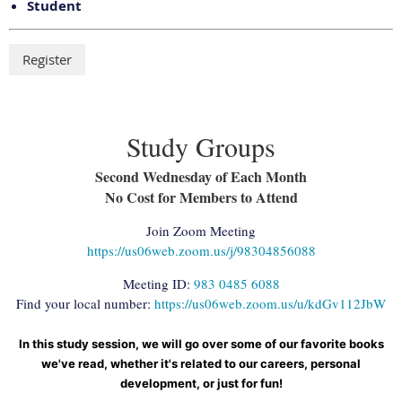
Student
Study Groups
Second Wednesday of Each Month
No Cost for Members to Attend
Join Zoom Meeting
https://us06web.zoom.us/j/98304856088
Meeting ID:
983 0485 6088
Find your local number:
https://us06web.zoom.us/u/kdGv112JbW
In this study session, we will go over some of our favorite books
we've read, whether it's related to our careers, personal
development, or just for fun!