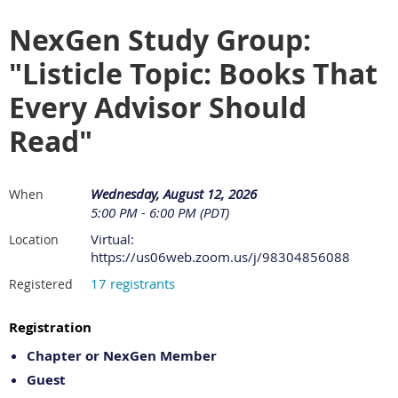
NexGen Study Group:
"Listicle Topic: Books That
Every Advisor Should
Read"
Wednesday, August 12, 2026
When
5:00 PM - 6:00 PM (PDT)
Virtual:
Location
https://us06web.zoom.us/j/98304856088
17 registrants
Registered
Registration
Chapter or NexGen Member
Guest