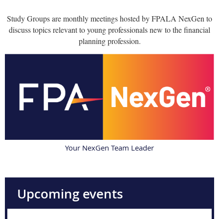
Study Groups are monthly meetings hosted by FPALA NexGen to
discuss topics relevant to young professionals new to the financial
planning profession.
Your NexGen Team Leader
Upcoming events