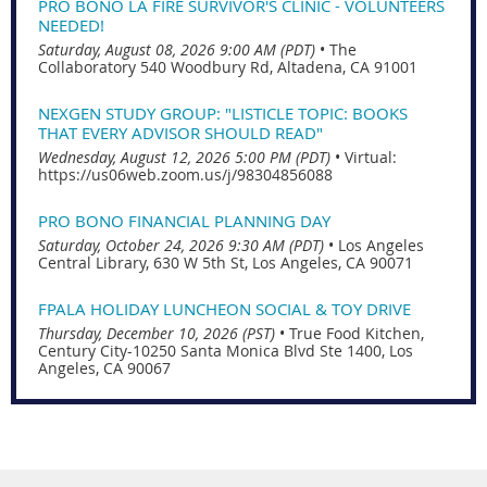
PRO BONO LA FIRE SURVIVOR'S CLINIC - VOLUNTEERS
NEEDED!
Saturday, August 08, 2026 9:00 AM (PDT)
•
The
Collaboratory 540 Woodbury Rd, Altadena, CA 91001
NEXGEN STUDY GROUP: "LISTICLE TOPIC: BOOKS
THAT EVERY ADVISOR SHOULD READ"
Wednesday, August 12, 2026 5:00 PM (PDT)
•
Virtual:
https://us06web.zoom.us/j/98304856088
PRO BONO FINANCIAL PLANNING DAY
Saturday, October 24, 2026 9:30 AM (PDT)
•
Los Angeles
Central Library, 630 W 5th St, Los Angeles, CA 90071
FPALA HOLIDAY LUNCHEON SOCIAL & TOY DRIVE
Thursday, December 10, 2026 (PST)
•
True Food Kitchen,
Century City-10250 Santa Monica Blvd Ste 1400, Los
Angeles, CA 90067