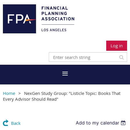
Log in
Home
NexGen Study Group: "Listicle Topic: Books That
Every Advisor Should Read"
Add to my calendar
Back