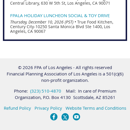
Central Library, 630 W 5th St, Los Angeles, CA 90071
FPALA HOLIDAY LUNCHEON SOCIAL & TOY DRIVE
Thursday, December 10, 2026 (PST)
•
True Food Kitchen,
Century City-10250 Santa Monica Blvd Ste 1400, Los
Angeles, CA 90067
© 2026 FPA of Los Angeles - All rights reserved
Financial Planning Association of Los Angeles is a 501(c)(6)
non-profit organization.
Phone:
(323) 510-4870
Mail: In care of Premium
Organization, P.O. Box 4130 Scottsdale, AZ 85261
Refund Policy
Privacy Policy
Website Terms and Conditions