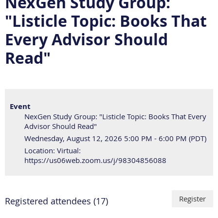
NexGen Study Group:
"Listicle Topic: Books That
Every Advisor Should
Read"
Event
NexGen Study Group: "Listicle Topic: Books That Every
Advisor Should Read"
Wednesday, August 12, 2026 5:00 PM - 6:00 PM (PDT)
Location: Virtual:
https://us06web.zoom.us/j/98304856088
Registered attendees (17)