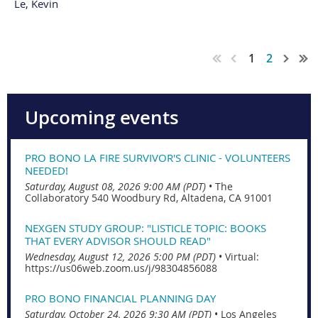
Le, Kevin
1
2
Upcoming events
PRO BONO LA FIRE SURVIVOR'S CLINIC - VOLUNTEERS
NEEDED!
Saturday, August 08, 2026 9:00 AM (PDT)
•
The
Collaboratory 540 Woodbury Rd, Altadena, CA 91001
NEXGEN STUDY GROUP: "LISTICLE TOPIC: BOOKS
THAT EVERY ADVISOR SHOULD READ"
Wednesday, August 12, 2026 5:00 PM (PDT)
•
Virtual:
https://us06web.zoom.us/j/98304856088
PRO BONO FINANCIAL PLANNING DAY
Saturday, October 24, 2026 9:30 AM (PDT)
•
Los Angeles