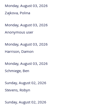
Monday, August 03, 2026
Zajkova, Polina
Monday, August 03, 2026
Anonymous user
Monday, August 03, 2026
Harrison, Damon
Monday, August 03, 2026
Schmiege, Ben
Sunday, August 02, 2026
Stevens, Robyn
Sunday, August 02, 2026