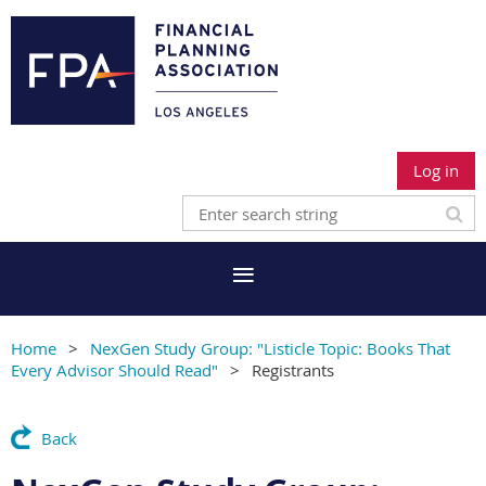
Log in
Home
NexGen Study Group: "Listicle Topic: Books That
Every Advisor Should Read"
Registrants
Back