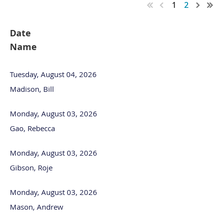
1
2
Date
Name
Tuesday, August 04, 2026
Madison, Bill
Monday, August 03, 2026
Gao, Rebecca
Monday, August 03, 2026
Gibson, Roje
Monday, August 03, 2026
Mason, Andrew